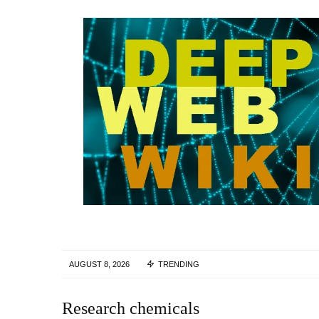
AUGUST 8, 2026
TRENDING
Research chemicals