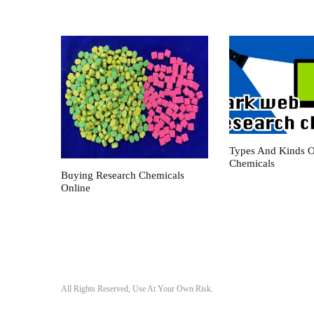
Types And Kinds O
Chemicals
Buying Research Chemicals
Online
All Rights Reserved, Use At Your Own Risk.