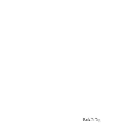
Back To Top