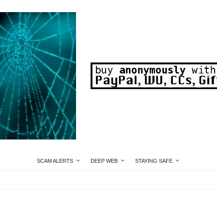
SCAM ALERTS
DEEP WEB
STAYING SAFE