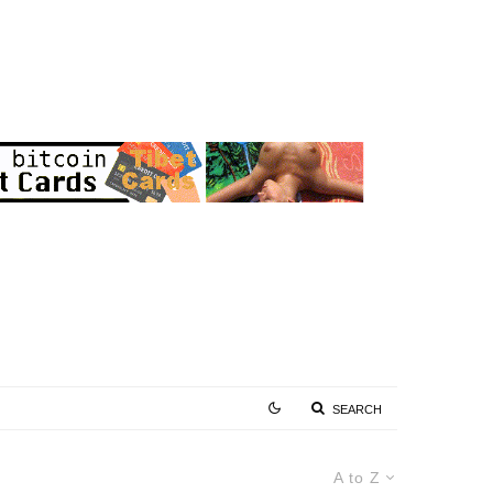
SEARCH
A to Z