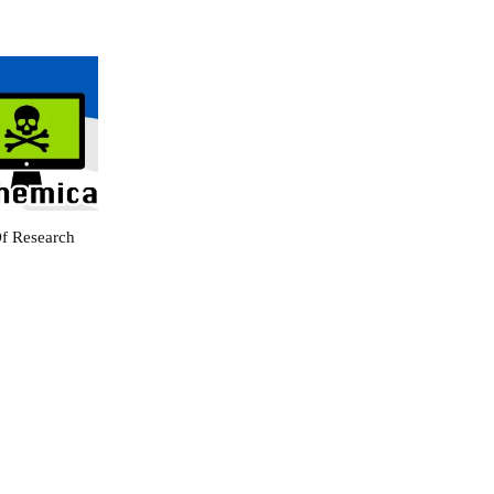
f Research