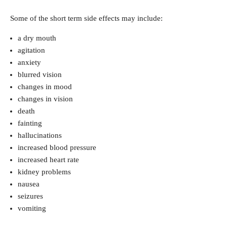
Some of the short term side effects may include:
a dry mouth
agitation
anxiety
blurred vision
changes in mood
changes in vision
death
fainting
hallucinations
increased blood pressure
increased heart rate
kidney problems
nausea
seizures
vomiting