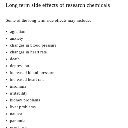
Long term side effects of research chemicals
Some of the long term side effects may include:
agitation
anxiety
changes in blood pressure
changes in heart rate
death
depression
increased blood pressure
increased heart rate
insomnia
irritability
kidney problems
liver problems
nausea
paranoia
psychosis