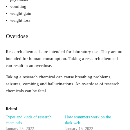
vomiting
weight gain
weight loss
Overdose
Research chemicals are intended for laboratory use. They are not
intended for human consumption. Taking a research chemical
can result in an overdose.
Taking a research chemical can cause breathing problems,
seizures, vomiting and hallucinations. An overdose of research
chemicals can be fatal.
Related
Types and kinds of research
How scammers work on the
chemicals
dark web
January 25, 2022
January 15, 2022