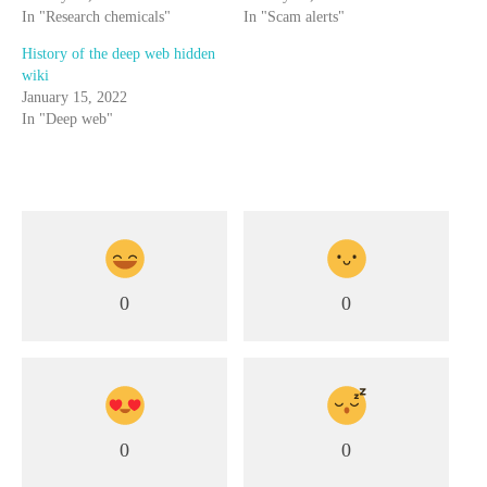
In "Research chemicals"
In "Scam alerts"
History of the deep web hidden
wiki
January 15, 2022
In "Deep web"
0
0
0
0