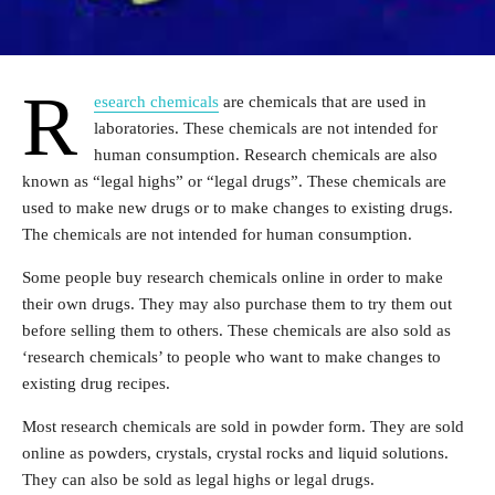
R
esearch chemicals
are chemicals that are used in
laboratories. These chemicals are not intended for
human consumption. Research chemicals are also
known as “legal highs” or “legal drugs”. These chemicals are
used to make new drugs or to make changes to existing drugs.
The chemicals are not intended for human consumption.
Some people buy research chemicals online in order to make
their own drugs. They may also purchase them to try them out
before selling them to others. These chemicals are also sold as
‘research chemicals’ to people who want to make changes to
existing drug recipes.
Most research chemicals are sold in powder form. They are sold
online as powders, crystals, crystal rocks and liquid solutions.
They can also be sold as legal highs or legal drugs.