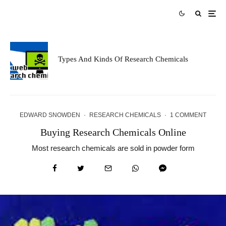
Types And Kinds Of Research Chemicals
EDWARD SNOWDEN
·
RESEARCH CHEMICALS
·
1 COMMENT
Buying Research Chemicals Online
Most research chemicals are sold in powder form