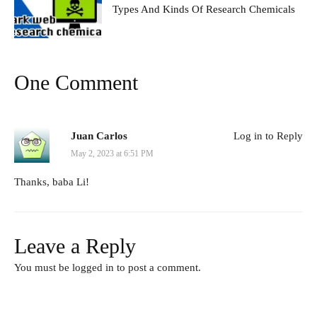
Types And Kinds Of Research Chemicals
One Comment
Juan Carlos
Log in to Reply
May 2, 2023 at 6:51 PM
Thanks, baba Li!
Leave a Reply
You must be
logged in
to post a comment.