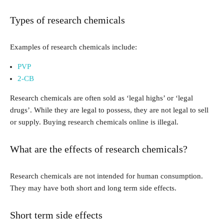
Types of research chemicals
Examples of research chemicals include:
PVP
2-CB
Research chemicals are often sold as ‘legal highs’ or ‘legal
drugs’. While they are legal to possess, they are not legal to sell
or supply. Buying research chemicals online is illegal.
What are the effects of research chemicals?
Research chemicals are not intended for human consumption.
They may have both short and long term side effects.
Short term side effects