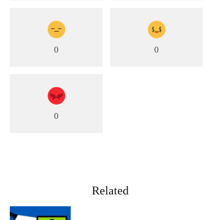
0
0
0
Related