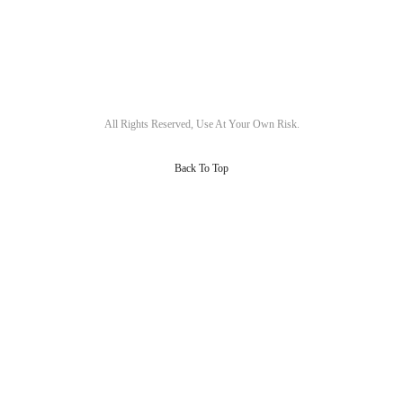
All Rights Reserved, Use At Your Own Risk.
Back To Top