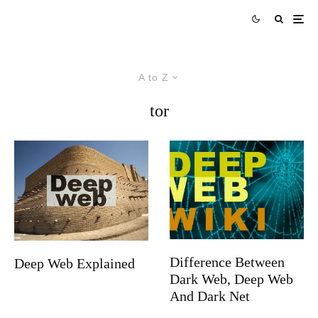
A to Z
tor
Difference Between
Deep Web Explained
Dark Web, Deep Web
And Dark Net