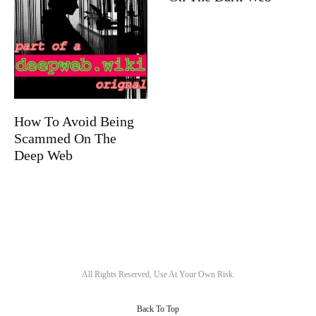
How To Avoid Being
Scammed On The
Deep Web
All Rights Reserved, Use At Your Own Risk.
Back To Top