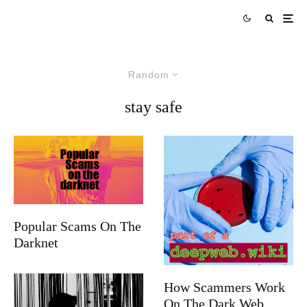
Random
stay safe
Popular Scams On The
Darknet
How Scammers Work
On The Dark Web