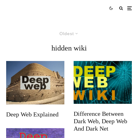
Oldest
hidden wiki
Difference Between
Deep Web Explained
Dark Web, Deep Web
And Dark Net