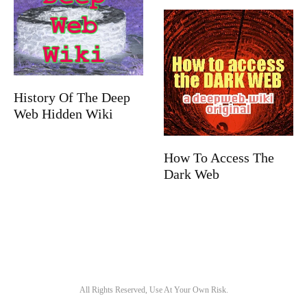
History Of The Deep
Web Hidden Wiki
How To Access The
Dark Web
All Rights Reserved, Use At Your Own Risk.